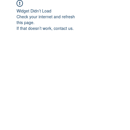
Widget Didn’t Load
Check your internet and refresh
this page.
If that doesn’t work, contact us.